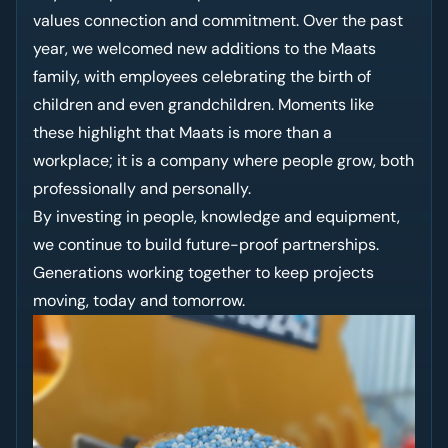
values connection and commitment. Over the past
year, we welcomed new additions to the Maats
family, with employees celebrating the birth of
children and even grandchildren. Moments like
these highlight that Maats is more than a
workplace; it is a company where people grow, both
professionally and personally.
By investing in people, knowledge and equipment,
we continue to build future-proof partnerships.
Generations working together to keep projects
moving, today and tomorrow.