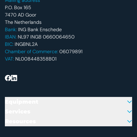
Mailing address
P.O. Box 165
7470 AD Goor
The Netherlands
Bank:
ING Bank Enschede
IBAN:
NL97 INGB 0660064650
BIC:
INGBNL2A
Chamber of Commerce:
06079891
VAT:
NL008448358B01
Equipment
Services
Resources