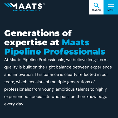
Find what you're looking for
Cl
Maats
SEARCH
MENU
Generations of
expertise at
Maats
Pipeline Professionals
At Maats Pipeline Professionals, we believe long-term
quality is built on the right balance between experience
and innovation. This balance is clearly reflected in our
team, which consists of multiple generations of
professionals; from young, ambitious talents to highly
experienced specialists who pass on their knowledge
every day.