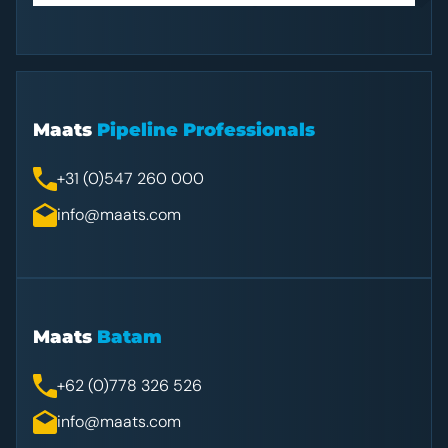
Maats
Pipeline Professionals
+31 (0)547 260 000
info@maats.com
Maats
Batam
+62 (0)778 326 526
info@maats.com