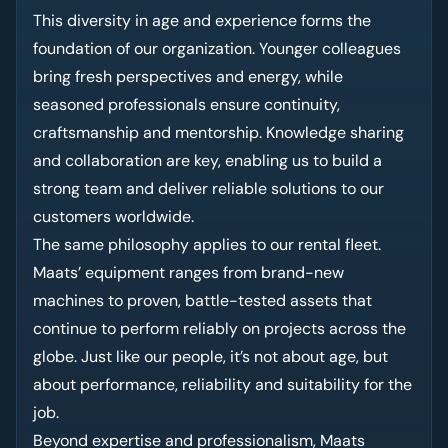
This diversity in age and experience forms the
foundation of our organization. Younger colleagues
bring fresh perspectives and energy, while
seasoned professionals ensure continuity,
craftsmanship and mentorship. Knowledge sharing
and collaboration are key, enabling us to build a
strong team and deliver reliable solutions to our
customers worldwide.
The same philosophy applies to our rental fleet.
Maats’ equipment ranges from brand-new
machines to proven, battle-tested assets that
continue to perform reliably on projects across the
globe. Just like our people, it’s not about age, but
about performance, reliability and suitability for the
job.
Beyond expertise and professionalism, Maats