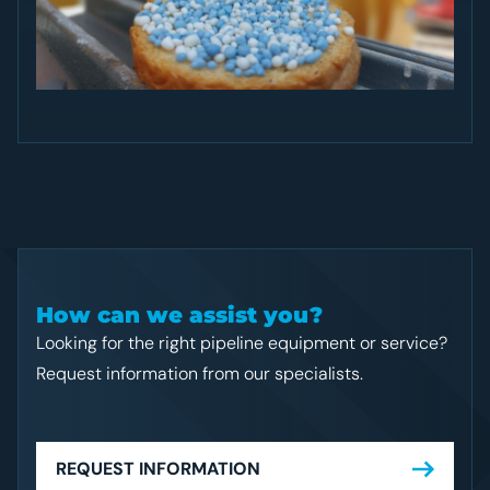
How can we assist you?
Looking for the right pipeline equipment or service?
Request information from our specialists.
REQUEST INFORMATION