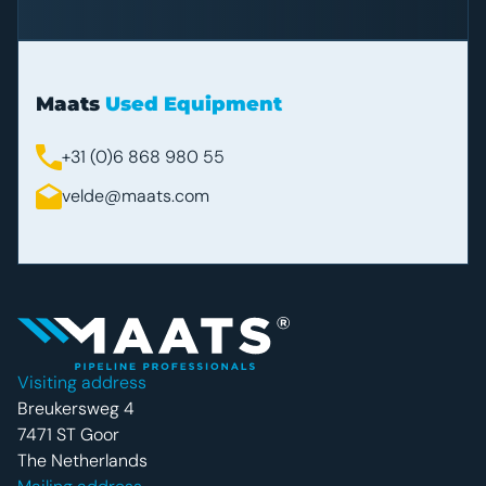
Maats
Used Equipment
+31 (0)6 868 980 55
velde@maats.com
Footer navigatie
Visiting address
Breukersweg 4
7471 ST Goor
The Netherlands