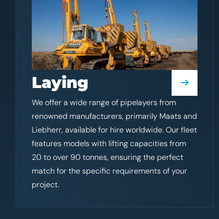
Laying
We offer a wide range of pipelayers from
renowned manufacturers, primarily Maats and
Liebherr, available for hire worldwide. Our fleet
features models with lifting capacities from
20 to over 90 tonnes, ensuring the perfect
match for the specific requirements of your
project.