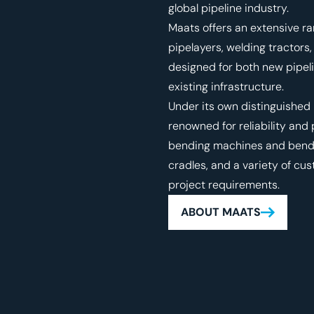
global pipeline industry.
Maats offers an extensive ra
pipelayers, welding tracto
designed for both new pipel
existing infrastructure.
Under its own distinguished
renowned for reliability an
bending machines and bending
cradles, and a variety of cu
project requirements.
ABOUT MAATS