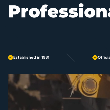
Profession
Established in 1981
Offici