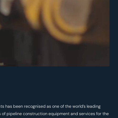
ts has been recognised as one of the world’s leading
 of pipeline construction equipment and services for the