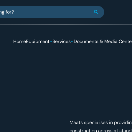
e looking for
Close Search
Home
Equipment
Services
Documents & Media Cente
Maats specialises in provid
construction across all stan