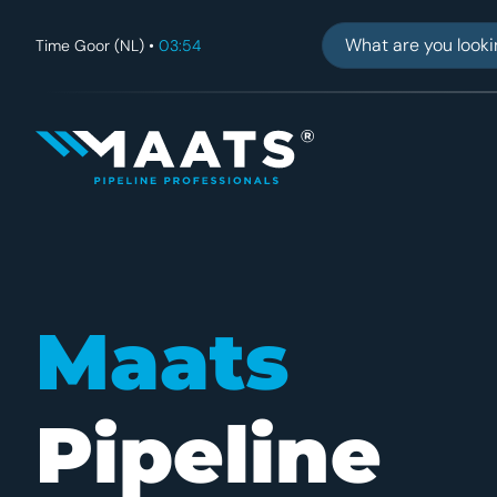
Find what you'r
Time Goor (NL) •
03:54
Maats
Maats
Pipeline