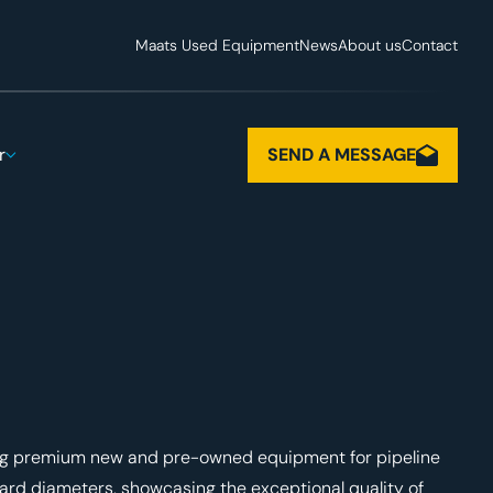
Maats Used Equipment
News
About us
Contact
r
SEND A MESSAGE
ing premium new and pre-owned equipment for pipeline
dard diameters, showcasing the exceptional quality of