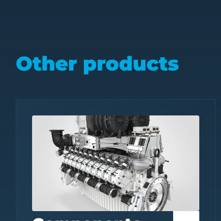
Other products