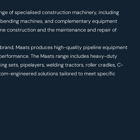
nge of specialised construction machinery, including
rs, bending machines, and complementary equipment
ine construction and the maintenance and repair of
 brand, Maats produces high-quality pipeline equipment
d performance. The Maats range includes heavy-duty
 sets, pipelayers, welding tractors, roller cradles, C-
stom-engineered solutions tailored to meet specific