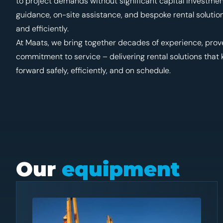
to project demands without significant capital investme
guidance, on-site assistance, and bespoke rental solutio
and efficiently.
At Maats, we bring together decades of experience, pro
commitment to service – delivering rental solutions that
forward safely, efficiently, and on schedule.
Our
equipment