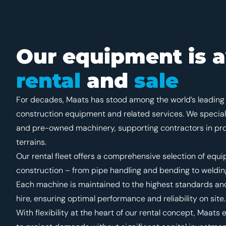
Our equipment is a
rental
and
sale
For decades, Maats has stood among the world’s leading 
construction equipment and related services. We special
and pre-owned machinery, supporting contractors in proj
terrains.
Our rental fleet offers a comprehensive selection of equi
construction – from pipe handling and bending to welding
Each machine is maintained to the highest standards and
hire, ensuring optimal performance and reliability on site.
With flexibility at the heart of our rental concept, Maa