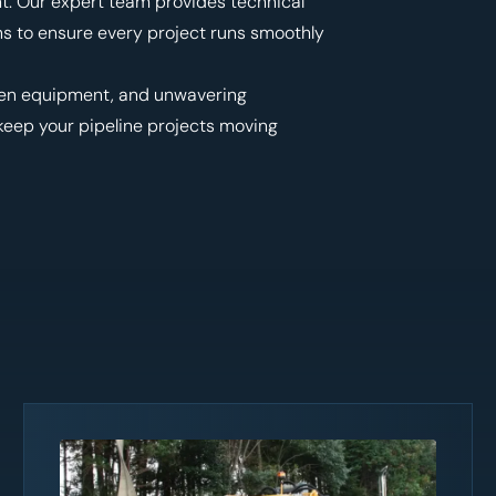
nt. Our expert team provides technical
ns to ensure every project runs smoothly
ven equipment, and unwavering
 keep your pipeline projects moving