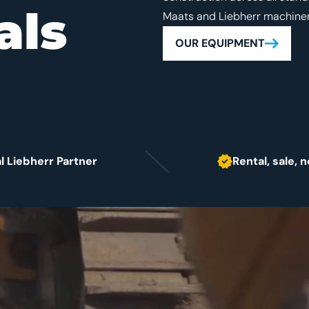
als
Maats and Liebherr machiner
OUR EQUIPMENT
al Liebherr Partner
Rental, sale,