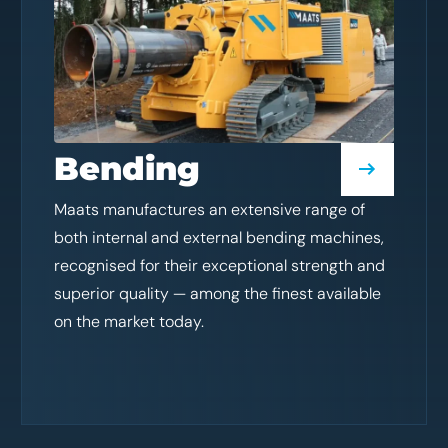
Bending
Maats manufactures an extensive range of
both internal and external bending machines,
recognised for their exceptional strength and
superior quality — among the finest available
on the market today.