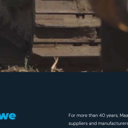
 we
For more than 40 years, Maa
suppliers and manufacturers