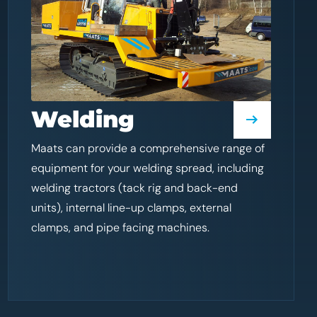
Welding
Maats can provide a comprehensive range of
equipment for your welding spread, including
welding tractors (tack rig and back-end
units), internal line-up clamps, external
clamps, and pipe facing machines.