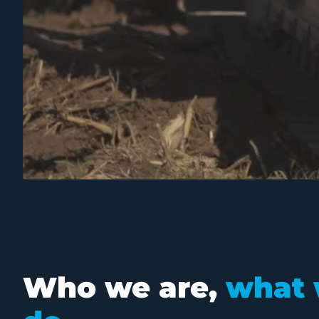
Who we are,
what