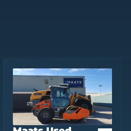
Maats Used