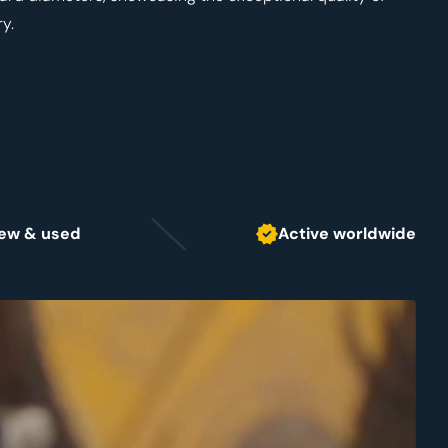
y.
 new & used
Active worldwide