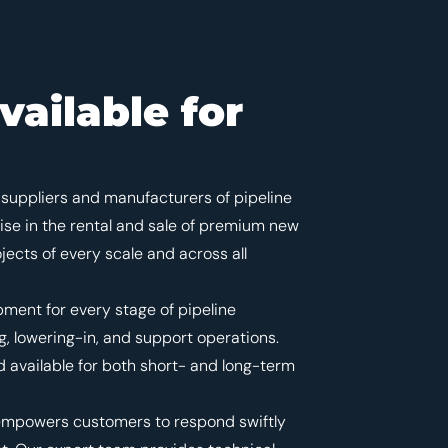
vailable for
suppliers and manufacturers of pipeline
ise in the rental and sale of premium new
ects of every scale and across all
pment for every stage of pipeline
, lowering-in, and support operations.
 available for both short- and long-term
ts empowers customers to respond swiftly