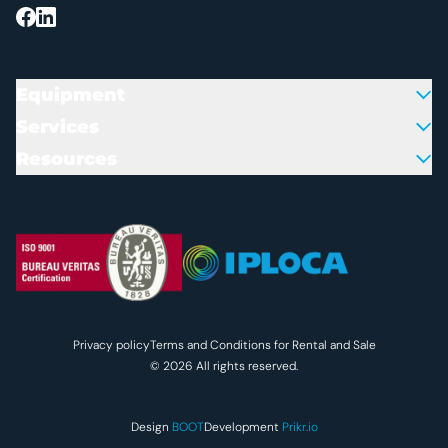
Equipment
Services
Resources
Colofon en juridische inform
Privacy policy
Terms and Conditions for Rental and Sale
© 2026 All rights reserved.
Design
BOOT
Development
Prikr.io