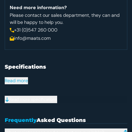
Need more information?
Please contact our sales department, they can and
will be happy to help you.
+31 (0)547 260 000
info@maats.com
Specifications
Specifications
Read more
Read more specifications
Frequently Asked Question
Frequently
Asked Questions