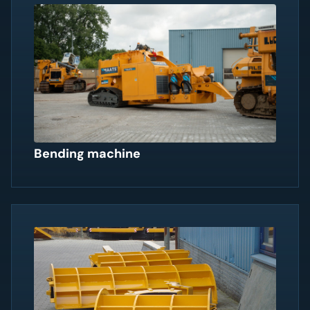
Bending machine