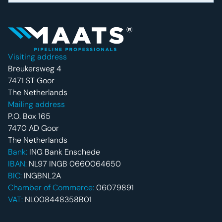
Footer navigatie
Visiting address
Breukersweg 4
7471 ST Goor
The Netherlands
Mailing address
P.O. Box 165
7470 AD Goor
The Netherlands
Bank:
ING Bank Enschede
IBAN:
NL97 INGB 0660064650
BIC:
INGBNL2A
Chamber of Commerce:
06079891
VAT:
NL008448358B01