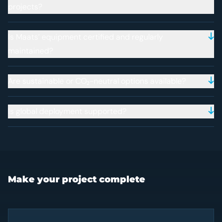
projects?
Is Maats’ equipment certified and regularly
maintained?
Are sustainable or CO₂-neutral options available?
Is global deployment supported?
Make your project complete