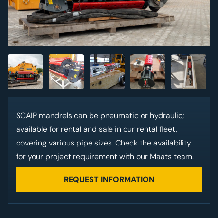
SCAIP
mandrels can be pneumatic or hydraulic;
available for rental and sale in our rental fleet,
covering various pipe sizes. Check the availability
for your project requirement with our Maats team.
REQUEST INFORMATION