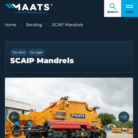
Find what you're looking for
Cl
Maats
SEARCH
MENU
Home
Bending
SCAIP Mandrels
SCAIP Mandrels
for rent
for sale
SCAIP Mandrels