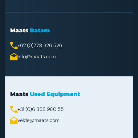
Maats
Batam
+62 (0)778 326 526
info@maats.com
Maats
Used Equipment
+31 (0)6 868 980 55
velde@maats.com