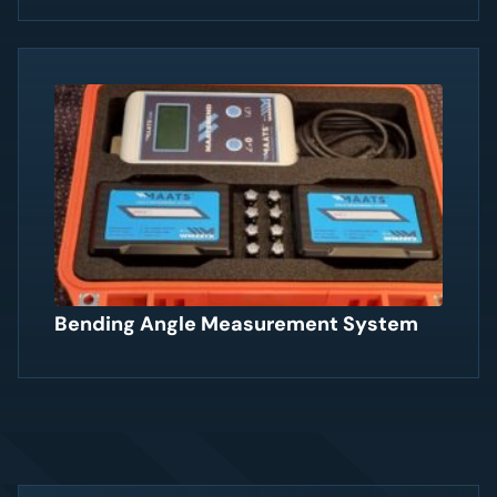
Bending Angle Measurement System