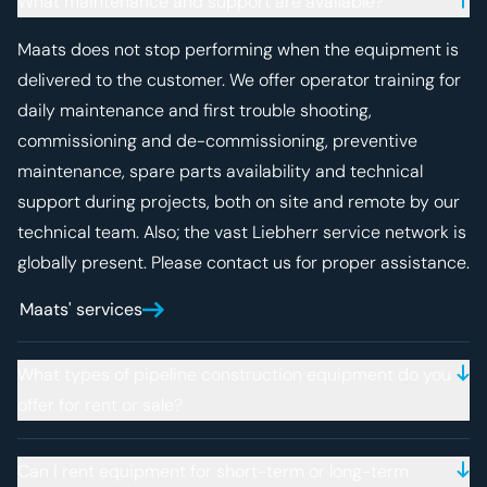
What maintenance and support are available?
Maats does not stop performing when the equipment is
delivered to the customer. We offer operator training for
daily maintenance and first trouble shooting,
commissioning and de-commissioning, preventive
maintenance, spare parts availability and technical
support during projects, both on site and remote by our
technical team. Also; the vast Liebherr service network is
globally present. Please contact us for proper assistance.
Maats' services
What types of pipeline construction equipment do you
offer for rent or sale?
Can I rent equipment for short-term or long-term