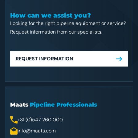
How can we assist you?
Looking for the right pipeline equipment or service?
Request information from our specialists.
REQUEST INFORMATION
Maats
Pipeline Professionals
+31 (0)547 260 000
info@maats.com