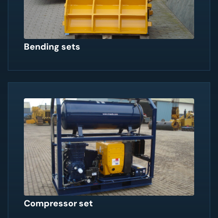
Bending sets
Compressor set