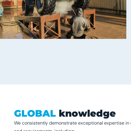
GLOBAL
knowledge
We consistently demonstrate exceptional expertise in 