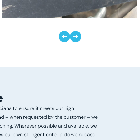
e
ians to ensure it meets our high
and – when requested by the customer – we
ioning. Wherever possible and available, we
s our own stringent criteria do we release