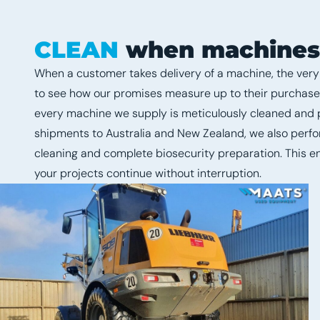
CLEAN
when machines a
When a customer takes delivery of a machine, the very f
to see how our promises measure up to their purchase. 
every machine we supply is meticulously cleaned and p
shipments to Australia and New Zealand, we also per
cleaning and complete biosecurity preparation. This e
your projects continue without interruption.