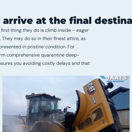
rrive at the final destina
irst thing they do is climb inside – eager
They may do so in their finest attire, as
resented in pristine condition. For
form comprehensive quarantine deep-
nsures you avoiding costly delays and that