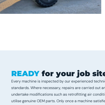
READY
for your job sit
Every machine is inspected by our experienced technic
standards. Where necessary, repairs are carried out 
undertake modifications such as retrofitting air condit
utilise genuine OEM parts. Only once a machine satisfie