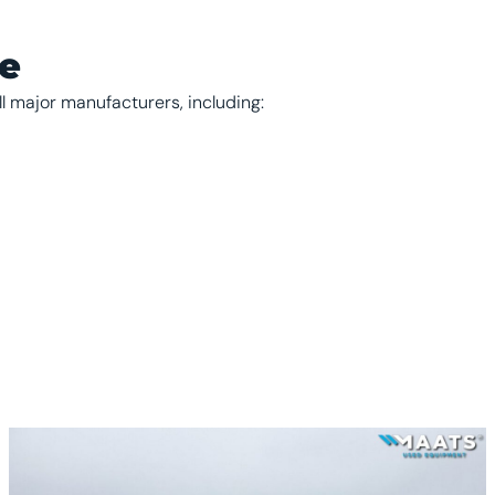
se
ll major manufacturers, including: