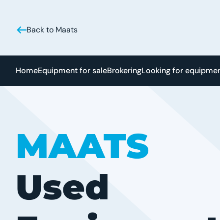
Back to Maats
Home
Equipment for sale
Brokering
Looking for equipme
MAATS
Used