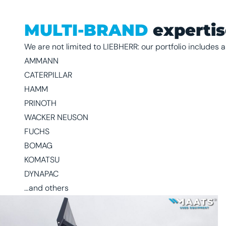
MULTI-BRAND
experti
We are not limited to LIEBHERR: our portfolio includes a
AMMANN
CATERPILLAR
HAMM
PRINOTH
WACKER NEUSON
FUCHS
BOMAG
KOMATSU
DYNAPAC
…and others