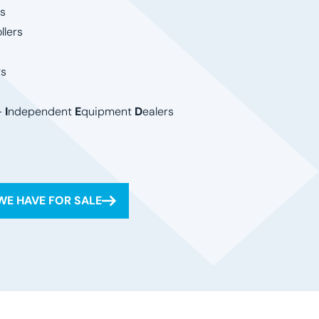
rs
llers
rs
–
I
ndependent
E
quipment
D
ealers
WE HAVE FOR SALE