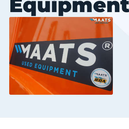
Equipmen