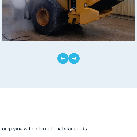
complying with international standards