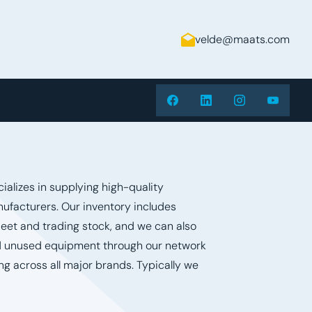
velde@maats.com
alizes in supplying high-quality
ufacturers. Our inventory includes
leet and trading stock, and we can also
 unused equipment through our network
ng across all major brands. Typically we
s