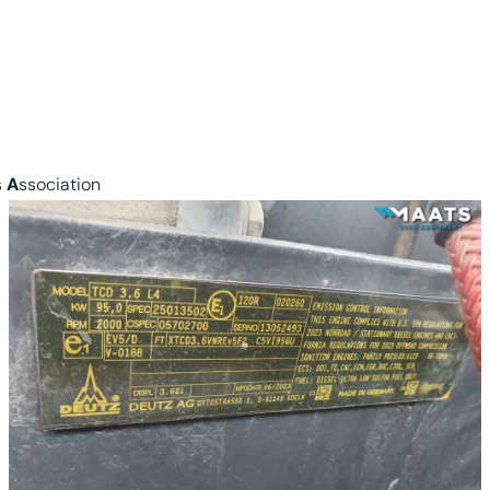
s
A
ssociation