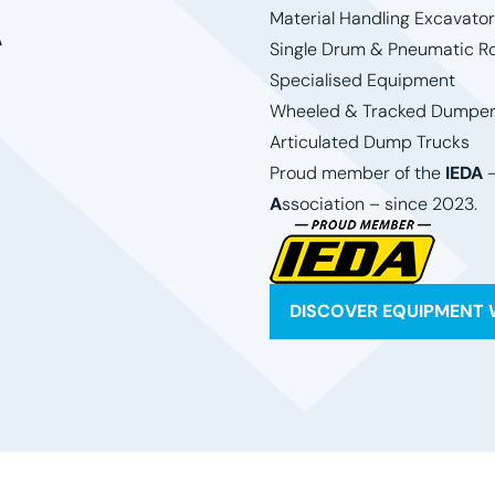
t
Material Handling Excavato
Single Drum & Pneumatic Ro
Specialised Equipment
Wheeled & Tracked Dumpe
Articulated Dump Trucks
Proud member of the
IEDA
A
ssociation – since 2023.
DISCOVER EQUIPMENT 