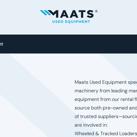
Maats - Used Equipment
nt
Maats Used Equipment speci
machinery from leading man
equipment from our rental f
source both pre-owned and
of trusted suppliers—sourci
are involved in:
Wheeled & Tracked Loader