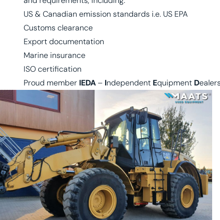
and requirements, including:
US & Canadian emission standards i.e. US EPA
Customs clearance
Export documentation
Marine insurance
ISO certification
Proud member
IEDA
–
I
ndependent
E
quipment
D
ealer